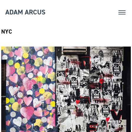
ADAM ARCUS
NYC